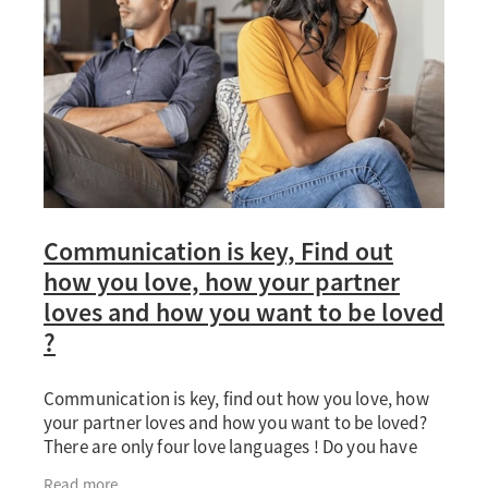
Communication is key, Find out
how you love, how your partner
loves and how you want to be loved
?
Communication is key, find out how you love, how
your partner loves and how you want to be loved?
There are only four love languages ! Do you have
demanding jobs, different schedules, and in the
Read more