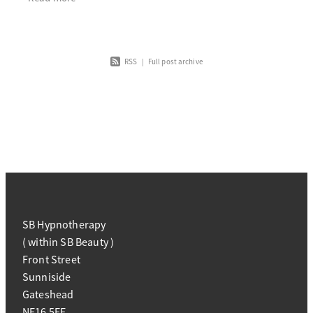
RSS
|
Full post archive
SB Hypnotherapy
( within SB Beauty )
Front Street
Sunniside
Gateshead
NE16 5EE