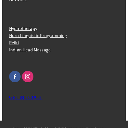
Hypnotherapy
Nuro Linguistic Programming
Reiki
Indian Head Massage
GET IN TOUCH