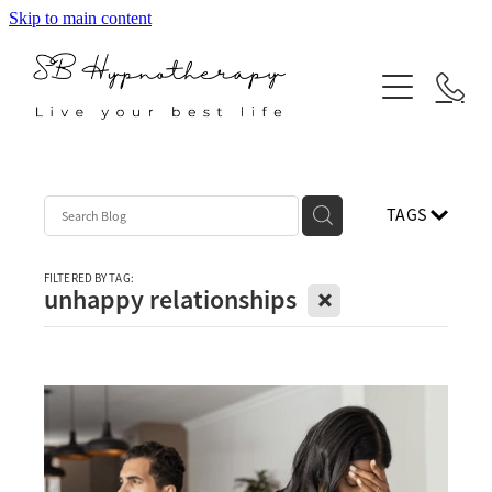
Skip to main content
ABOUT
SERVICES
BLOG
Hypnotherapy
TAGS
Neuro Linguistic Programming
Indian Head Massage
FILTERED BY TAG:
X
unhappy relationships
Reiki