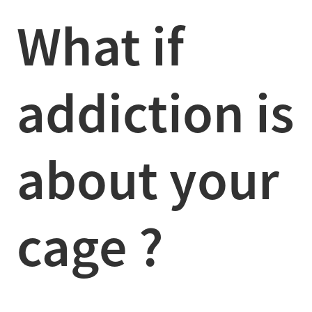
What if
addiction is
about your
cage ?