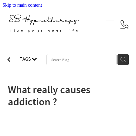
Skip to main content
ABOUT
SERVICES
BLOG
Hypnotherapy
TAGS
Neuro Linguistic Programming
Indian Head Massage
What really causes
Reiki
addiction ?