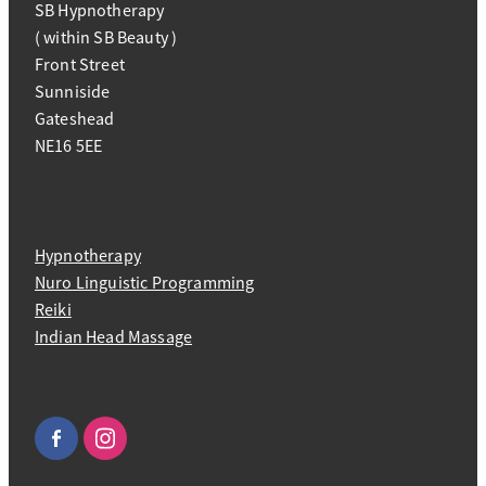
SB Hypnotherapy
( within SB Beauty )
Front Street
Sunniside
Gateshead
NE16 5EE
Hypnotherapy
Nuro Linguistic Programming
Reiki
Indian Head Massage