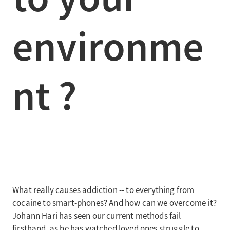
environme
nt ?
What really causes addiction -- to everything from
cocaine to smart-phones? And how can we overcome it?
Johann Hari has seen our current methods fail
firsthand, as he has watched loved ones struggle to