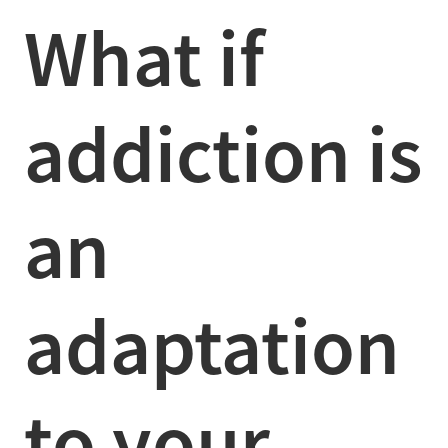
What if
addiction is
an
adaptation
to your