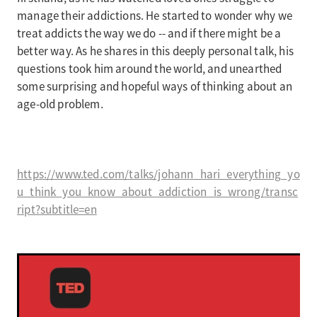
manage their addictions. He started to wonder why we
treat addicts the way we do -- and if there might be a
better way. As he shares in this deeply personal talk, his
questions took him around the world, and unearthed
some surprising and hopeful ways of thinking about an
age-old problem.
https://www.ted.com/talks/johann_hari_everything_yo
u_think_you_know_about_addiction_is_wrong/transc
ript?subtitle=en