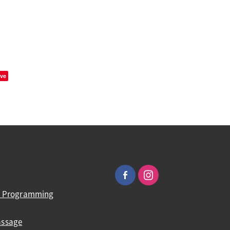
ve
ic Programming
assage