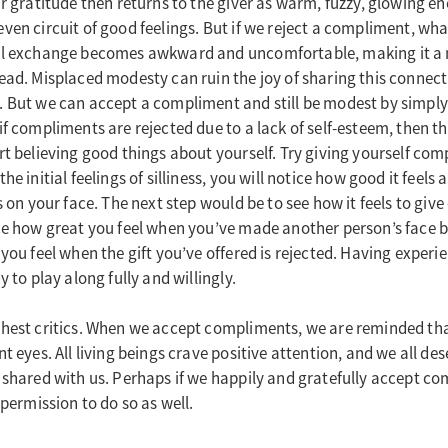
ur gratitude then returns to the giver as warm, fuzzy, glowing en
ven circuit of good feelings. But if we reject a compliment, wh
ul exchange becomes awkward and uncomfortable, making it a 
ead. Misplaced modesty can ruin the joy of sharing this connect
. But we can accept a compliment and still be modest by simply
f compliments are rejected due to a lack of self-esteem, then the
rt believing good things about yourself. Try giving yourself com
he initial feelings of silliness, you will notice how good it feel
ts on your face. The next step would be to see how it feels to gi
ce how great you feel when you’ve made another person’s face 
you feel when the gift you’ve offered is rejected. Having experie
y to play along fully and willingly.
hest critics. When we accept compliments, we are reminded tha
t eyes. All living beings crave positive attention, and we all de
 shared with us. Perhaps if we happily and gratefully accept c
 permission to do so as well.