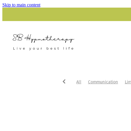
Skip to main content
All
Communication
Lim
Unhappy relationships