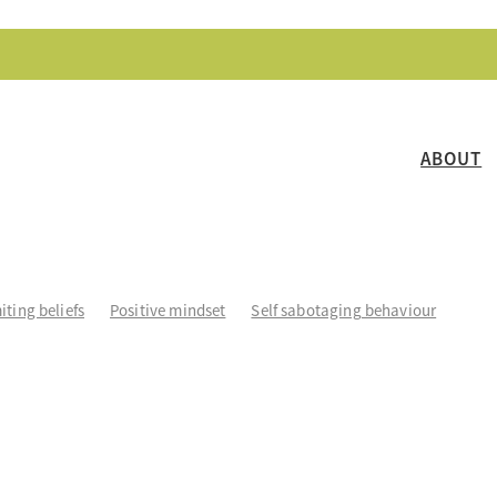
ABOUT
iting beliefs
Positive mindset
Self sabotaging behaviour