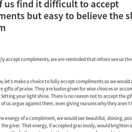
us find it difficult to accept
ents but easy to believe the sl
sm
ly accept compliments, we are reminded that others see us thr
w, let’s make a choice to fully accept compliments as we would a
 gifts of praise. They are kudos given for wise choices or acc
 letting your light shine. There is no reason not to accept the gif
of us argue against them, even giving reasons why they aren’t 
 the energy of a compliment, we would see beautiful, shining, pos
 the giver. That energy, if accepted graciously, would brighten 