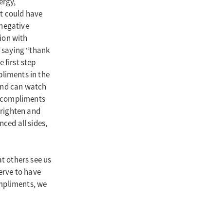
ergy,
at could have
negative
ion with
 saying “thank
 first step
pliments in the
s and can watch
ve compliments
brighten and
nced all sides,
t others see us
serve to have
ompliments, we