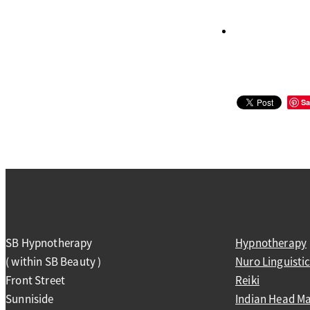
Sa
SB Hypnotherapy
Hypnotherapy
( within SB Beauty )
Nuro Linguist
Front Street
Reiki
Sunniside
Indian Head M