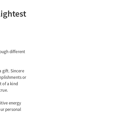
ightest
ough different
 gift. Sincere
omplishments or
t of a kind
true.
itive energy
our personal