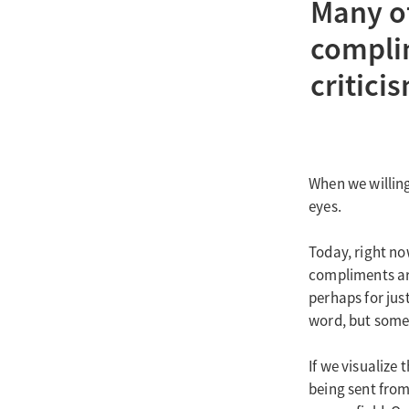
Many of 
complim
critici
When we willing
eyes.
Today, right no
compliments are
perhaps for just
word, but some 
If we visualize
being sent from