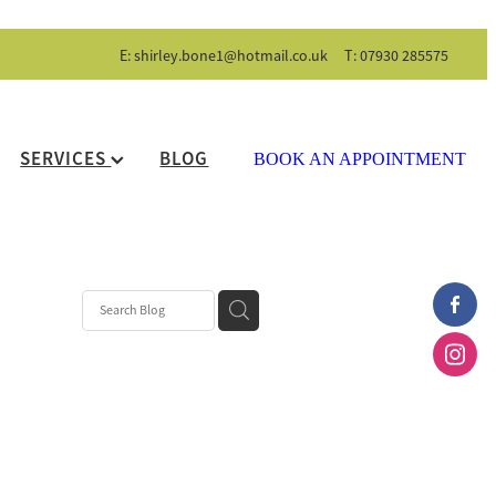
E:
shirley.bone1@hotmail.co.uk
T: 07930 285575
SERVICES
BLOG
BOOK AN APPOINTMENT