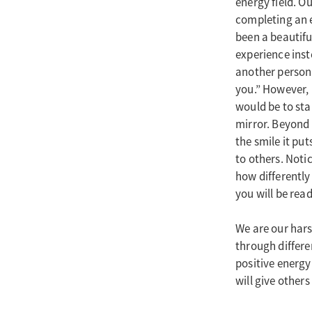
energy field. O
completing an e
been a beautif
experience inst
another person
you.” However, i
would be to sta
mirror. Beyond t
the smile it pu
to others. Noti
how differently 
you will be read
We are our hars
through differen
positive energy
will give others