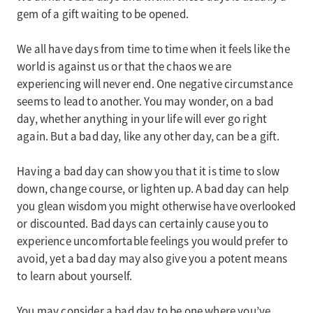
gem of a gift waiting to be opened.
We all have days from time to time when it feels like the
world is against us or that the chaos we are
experiencing will never end. One negative circumstance
seems to lead to another. You may wonder, on a bad
day, whether anything in your life will ever go right
again. But a bad day, like any other day, can be a gift.
Having a bad day can show you that it is time to slow
down, change course, or lighten up. A bad day can help
you glean wisdom you might otherwise have overlooked
or discounted. Bad days can certainly cause you to
experience uncomfortable feelings you would prefer to
avoid, yet a bad day may also give you a potent means
to learn about yourself.
You may consider a bad day to be one where you’ve