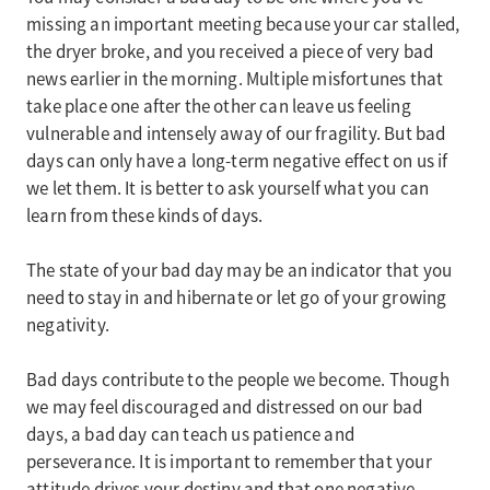
missing an important meeting because your car stalled,
the dryer broke, and you received a piece of very bad
news earlier in the morning. Multiple misfortunes that
take place one after the other can leave us feeling
vulnerable and intensely away of our fragility. But bad
days can only have a long-term negative effect on us if
we let them. It is better to ask yourself what you can
learn from these kinds of days.
The state of your bad day may be an indicator that you
need to stay in and hibernate or let go of your growing
negativity.
Bad days contribute to the people we become. Though
we may feel discouraged and distressed on our bad
days, a bad day can teach us patience and
perseverance. It is important to remember that your
attitude drives your destiny and that one negative