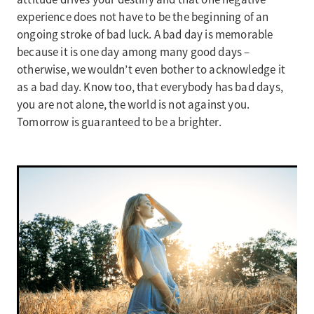
experience does not have to be the beginning of an
ongoing stroke of bad luck. A bad day is memorable
because it is one day among many good days –
otherwise, we wouldn’t even bother to acknowledge it
as a bad day. Know too, that everybody has bad days,
you are not alone, the world is not against you.
Tomorrow is guaranteed to be a brighter.