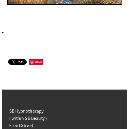
Save
SB Hypnotherapy
( within SB Beauty )
Front Street