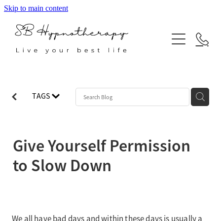
Skip to main content
ABOUT
SERVICES
BLOG
Hypnotherapy
TAGS
Neuro Linguistic Programming
Indian Head Massage
Give Yourself Permission
Reiki
to Slow Down
We all have bad days and within these days is usually a