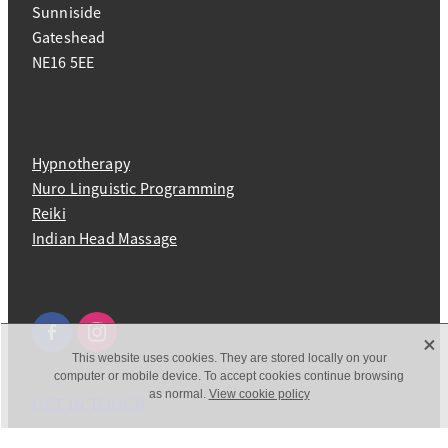
Sunniside
Gateshead
NE16 5EE
Hypnotherapy
Nuro Linguistic Programming
Reiki
Indian Head Massage
X
This website uses cookies. They are stored locally on your
computer or mobile device. To accept cookies continue browsing
as normal.
View cookie policy
GET IN TOUCH